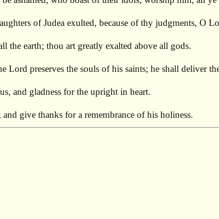
aughters of Judea exulted, because of thy judgments, O Lo
l the earth; thou art greatly exalted above all gods.
he Lord preserves the souls of his saints; he shall deliver 
us, and gladness for the upright in heart.
; and give thanks for a remembrance of his holiness.