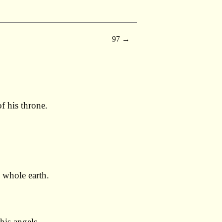
97
f his throne.
 whole earth.
his angels.