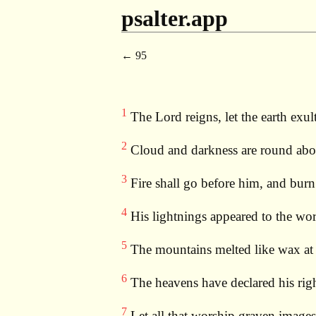
psalter.app
95
1
The Lord reigns, let the earth exult
2
Cloud and darkness are round abou
3
Fire shall go before him, and bur
4
His lightnings appeared to the wor
5
The mountains melted like wax at t
6
The heavens have declared his righ
7
Let all that worship graven images 