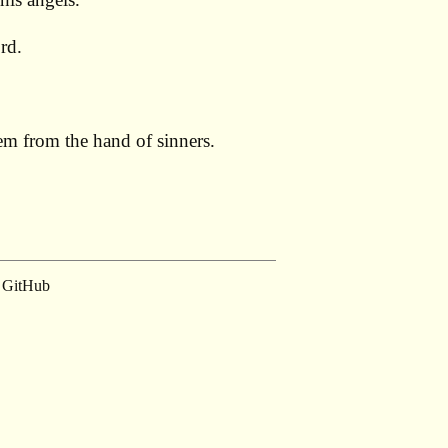
rd.
them from the hand of sinners.
GitHub