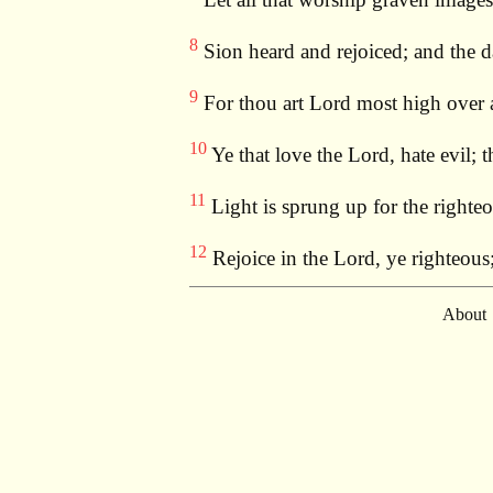
8
Sion heard and rejoiced; and the d
9
For thou art Lord most high over al
10
Ye that love the Lord, hate evil; t
11
Light is sprung up for the righteo
12
Rejoice in the Lord, ye righteous
About