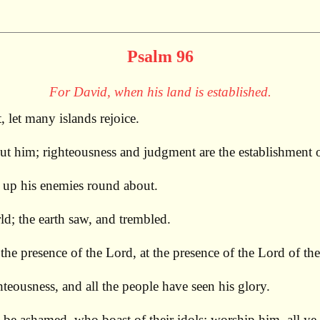
Psalm 96
For David, when his land is established.
, let many islands rejoice.
t him; righteousness and judgment are the establishment o
n up his enemies round about.
ld; the earth saw, and trembled.
he presence of the Lord, at the presence of the Lord of the
teousness, and all the people have seen his glory.
be ashamed, who boast of their idols; worship him, all ye 