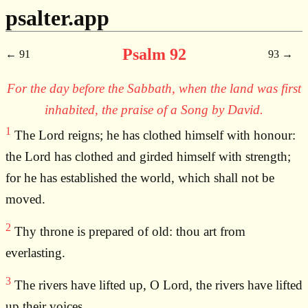
psalter.app
Psalm 92
91
93
For the day before the Sabbath, when the land was first
inhabited, the praise of a Song by David.
1
The Lord reigns; he has clothed himself with honour:
the Lord has clothed and girded himself with strength;
for he has established the world, which shall not be
moved.
2
Thy throne is prepared of old: thou art from
everlasting.
3
The rivers have lifted up, O Lord, the rivers have lifted
up their voices,