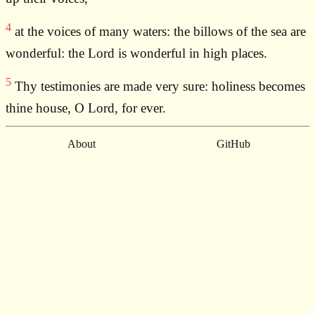
4
at the voices of many waters: the billows of the sea are
wonderful: the Lord is wonderful in high places.
5
Thy testimonies are made very sure: holiness becomes
thine house, O Lord, for ever.
About
GitHub