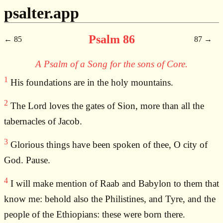
psalter.app
Psalm 86
85
87
A Psalm of a Song for the sons of Core.
1
His foundations are in the holy mountains.
2
The Lord loves the gates of Sion, more than all the
tabernacles of Jacob.
3
Glorious things have been spoken of thee, O city of
God. Pause.
4
I will make mention of Raab and Babylon to them that
know me: behold also the Philistines, and Tyre, and the
people of the Ethiopians: these were born there.