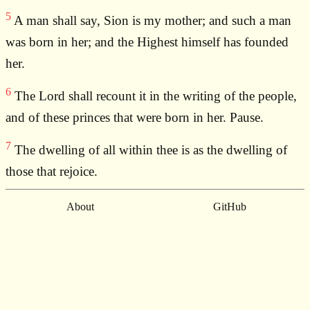
5
A man shall say, Sion is my mother; and such a man
was born in her; and the Highest himself has founded
her.
6
The Lord shall recount it in the writing of the people,
and of these princes that were born in her. Pause.
7
The dwelling of all within thee is as the dwelling of
those that rejoice.
About
GitHub