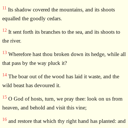
11
Its shadow covered the mountains, and its shoots
equalled the goodly cedars.
12
It sent forth its branches to the sea, and its shoots to
the river.
13
Wherefore hast thou broken down its hedge, while all
that pass by the way pluck it?
14
The boar out of the wood has laid it waste, and the
wild beast has devoured it.
15
O God of hosts, turn, we pray thee: look on us from
heaven, and behold and visit this vine;
16
and restore that which thy right hand has planted: and