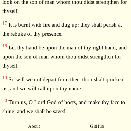
look on the son of man whom thou didst strengthen for
thyself.
17
It is burnt with fire and dug up: they shall perish at
the rebuke of thy presence.
18
Let thy hand be upon the man of thy right hand, and
upon the son of man whom thou didst strengthen for
thyself.
19
So will we not depart from thee: thou shalt quicken
us, and we will call upon thy name.
20
Turn us, O Lord God of hosts, and make thy face to
shine; and we shall be saved.
About
GitHub