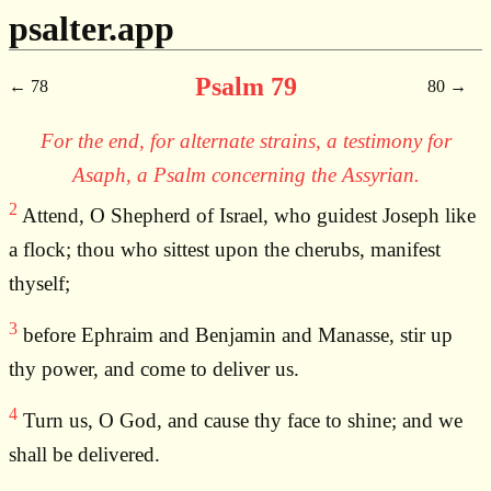
psalter.app
Psalm 79
78
80
For the end, for alternate strains, a testimony for
Asaph, a Psalm concerning the Assyrian.
2
Attend, O Shepherd of Israel, who guidest Joseph like
a flock; thou who sittest upon the cherubs, manifest
thyself;
3
before Ephraim and Benjamin and Manasse, stir up
thy power, and come to deliver us.
4
Turn us, O God, and cause thy face to shine; and we
shall be delivered.