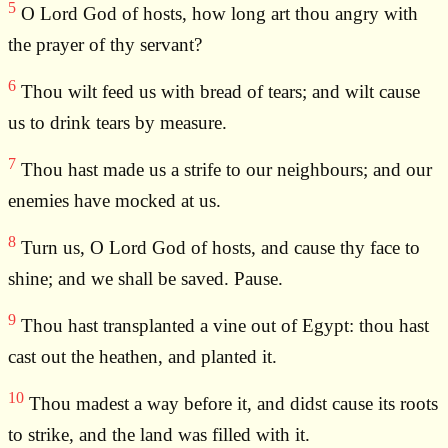
5
O Lord God of hosts, how long art thou angry with
the prayer of thy servant?
6
Thou wilt feed us with bread of tears; and wilt cause
us to drink tears by measure.
7
Thou hast made us a strife to our neighbours; and our
enemies have mocked at us.
8
Turn us, O Lord God of hosts, and cause thy face to
shine; and we shall be saved. Pause.
9
Thou hast transplanted a vine out of Egypt: thou hast
cast out the heathen, and planted it.
10
Thou madest a way before it, and didst cause its roots
to strike, and the land was filled with it.