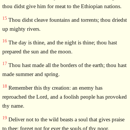
thou didst give him for meat to the Ethiopian nations.
15
Thou didst cleave fountains and torrents; thou driedst
up mighty rivers.
16
The day is thine, and the night is thine; thou hast
prepared the sun and the moon.
17
Thou hast made all the borders of the earth; thou hast
made summer and spring.
18
Remember this thy creation: an enemy has
reproached the Lord, and a foolish people has provoked
thy name.
19
Deliver not to the wild beasts a soul that gives praise
to thee: forget not for ever the souls of thy poor.