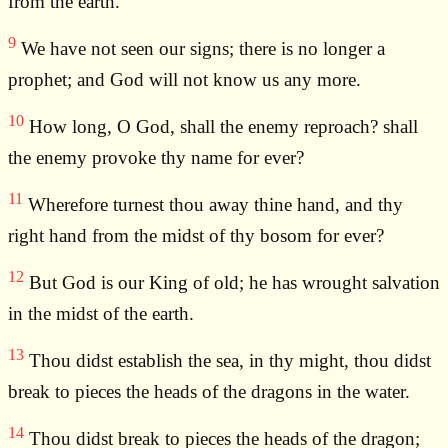
from the earth.
9
We have not seen our signs; there is no longer a
prophet; and God will not know us any more.
10
How long, O God, shall the enemy reproach? shall
the enemy provoke thy name for ever?
11
Wherefore turnest thou away thine hand, and thy
right hand from the midst of thy bosom for ever?
12
But God is our King of old; he has wrought salvation
in the midst of the earth.
13
Thou didst establish the sea, in thy might, thou didst
break to pieces the heads of the dragons in the water.
14
Thou didst break to pieces the heads of the dragon;