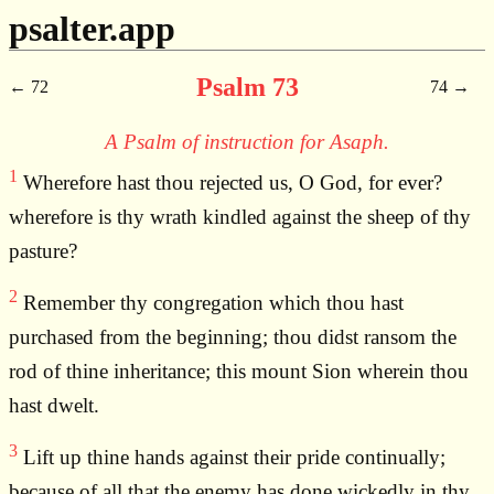
psalter.app
Psalm 73
72
74
A Psalm of instruction for Asaph.
1
Wherefore hast thou rejected us, O God, for ever?
wherefore is thy wrath kindled against the sheep of thy
pasture?
2
Remember thy congregation which thou hast
purchased from the beginning; thou didst ransom the
rod of thine inheritance; this mount Sion wherein thou
hast dwelt.
3
Lift up thine hands against their pride continually;
because of all that the enemy has done wickedly in thy