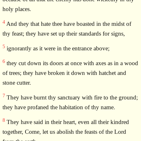
holy places.
4
And they that hate thee have boasted in the midst of
thy feast; they have set up their standards for signs,
5
ignorantly as it were in the entrance above;
6
they cut down its doors at once with axes as in a wood
of trees; they have broken it down with hatchet and
stone cutter.
7
They have burnt thy sanctuary with fire to the ground;
they have profaned the habitation of thy name.
8
They have said in their heart, even all their kindred
together, Come, let us abolish the feasts of the Lord