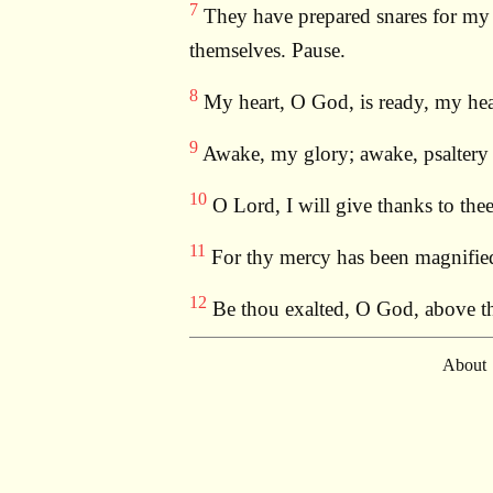
7
They have prepared snares for my f
themselves. Pause.
8
My heart, O God, is ready, my heart
9
Awake, my glory; awake, psaltery a
10
O Lord, I will give thanks to thee
11
For thy mercy has been magnified 
12
Be thou exalted, O God, above the
About