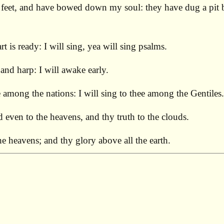
eet, and have bowed down my soul: they have dug a pit bef
 is ready: I will sing, yea will sing psalms.
nd harp: I will awake early.
 among the nations: I will sing to thee among the Gentiles.
even to the heavens, and thy truth to the clouds.
 heavens; and thy glory above all the earth.