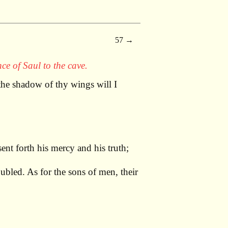
57
ce of Saul to the cave.
he shadow of thy wings will I
nt forth his mercy and his truth;
ubled. As for the sons of men, their