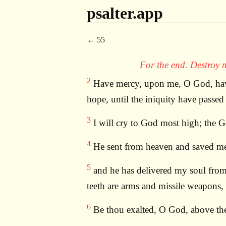
psalter.app
55
For the end. Destroy n
2
Have mercy, upon me, O God, have 
hope, until the iniquity have passed
3
I will cry to God most high; the 
4
He sent from heaven and saved me; 
5
and he has delivered my soul from t
teeth are arms and missile weapons,
6
Be thou exalted, O God, above the 