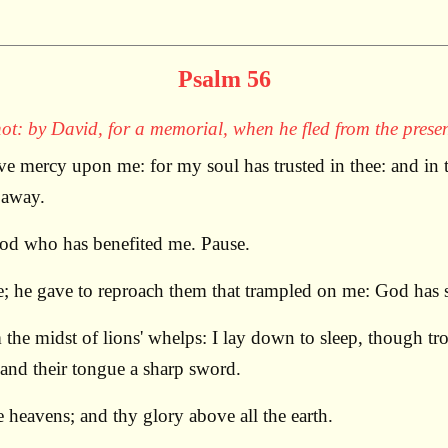
Psalm 56
ot: by David, for a memorial, when he fled from the presen
mercy upon me: for my soul has trusted in thee: and in t
 away.
God who has benefited me. Pause.
he gave to reproach them that trampled on me: God has se
he midst of lions' whelps: I lay down to sleep, though tro
 and their tongue a sharp sword.
heavens; and thy glory above all the earth.