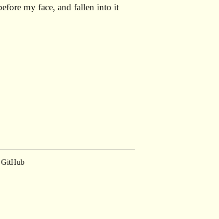
ore my face, and fallen into it
GitHub