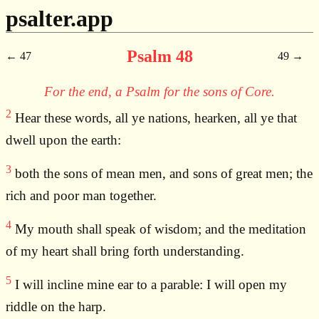
psalter.app
Psalm 48
47
49
For the end, a Psalm for the sons of Core.
2
Hear these words, all ye nations, hearken, all ye that
dwell upon the earth:
3
both the sons of mean men, and sons of great men; the
rich and poor man together.
4
My mouth shall speak of wisdom; and the meditation
of my heart shall bring forth understanding.
5
I will incline mine ear to a parable: I will open my
riddle on the harp.