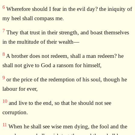
6
Wherefore should I fear in the evil day? the iniquity of
my heel shall compass me.
7
They that trust in their strength, and boast themselves
in the multitude of their wealth—
8
A brother does not redeem, shall a man redeem? he
shall not give to God a ransom for himself,
9
or the price of the redemption of his soul, though he
labour for ever,
10
and live to the end, so that he should not see
corruption.
11
When he shall see wise men dying, the fool and the