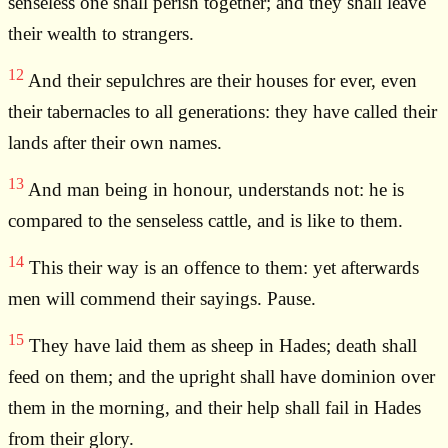
senseless one shall perish together; and they shall leave
their wealth to strangers.
12
And their sepulchres are their houses for ever, even
their tabernacles to all generations: they have called their
lands after their own names.
13
And man being in honour, understands not: he is
compared to the senseless cattle, and is like to them.
14
This their way is an offence to them: yet afterwards
men will commend their sayings. Pause.
15
They have laid them as sheep in Hades; death shall
feed on them; and the upright shall have dominion over
them in the morning, and their help shall fail in Hades
from their glory.