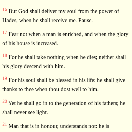
16
But God shall deliver my soul from the power of
Hades, when he shall receive me. Pause.
17
Fear not when a man is enriched, and when the glory
of his house is increased.
18
For he shall take nothing when he dies; neither shall
his glory descend with him.
19
For his soul shall be blessed in his life: he shall give
thanks to thee when thou dost well to him.
20
Yet he shall go in to the generation of his fathers; he
shall never see light.
21
Man that is in honour, understands not: he is