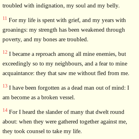
troubled with indignation, my soul and my belly.
11
For my life is spent with grief, and my years with
groanings: my strength has been weakened through
poverty, and my bones are troubled.
12
I became a reproach among all mine enemies, but
exceedingly so to my neighbours, and a fear to mine
acquaintance: they that saw me without fled from me.
13
I have been forgotten as a dead man out of mind: I
am become as a broken vessel.
14
For I heard the slander of many that dwelt round
about: when they were gathered together against me,
they took counsel to take my life.