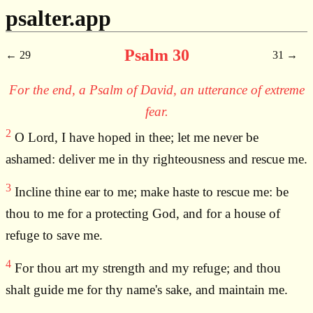
psalter.app
Psalm 30
29
31
For the end, a Psalm of David, an utterance of extreme
fear.
2
O Lord, I have hoped in thee; let me never be
ashamed: deliver me in thy righteousness and rescue me.
3
Incline thine ear to me; make haste to rescue me: be
thou to me for a protecting God, and for a house of
refuge to save me.
4
For thou art my strength and my refuge; and thou
shalt guide me for thy name's sake, and maintain me.