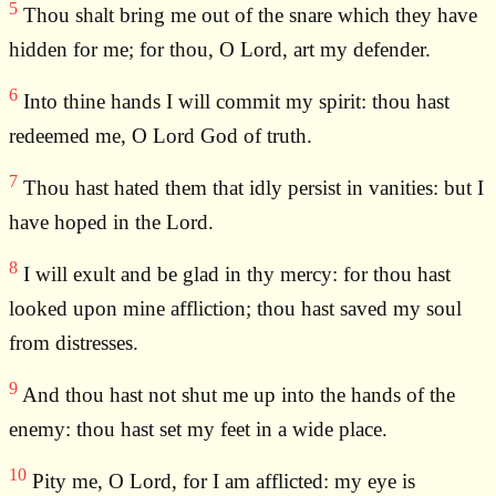
5
Thou shalt bring me out of the snare which they have
hidden for me; for thou, O Lord, art my defender.
6
Into thine hands I will commit my spirit: thou hast
redeemed me, O Lord God of truth.
7
Thou hast hated them that idly persist in vanities: but I
have hoped in the Lord.
8
I will exult and be glad in thy mercy: for thou hast
looked upon mine affliction; thou hast saved my soul
from distresses.
9
And thou hast not shut me up into the hands of the
enemy: thou hast set my feet in a wide place.
10
Pity me, O Lord, for I am afflicted: my eye is