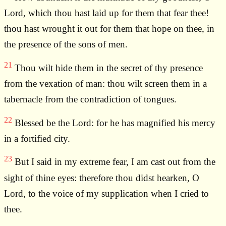
Lord, which thou hast laid up for them that fear thee!
thou hast wrought it out for them that hope on thee, in
the presence of the sons of men.
21
Thou wilt hide them in the secret of thy presence
from the vexation of man: thou wilt screen them in a
tabernacle from the contradiction of tongues.
22
Blessed be the Lord: for he has magnified his mercy
in a fortified city.
23
But I said in my extreme fear, I am cast out from the
sight of thine eyes: therefore thou didst hearken, O
Lord, to the voice of my supplication when I cried to
thee.