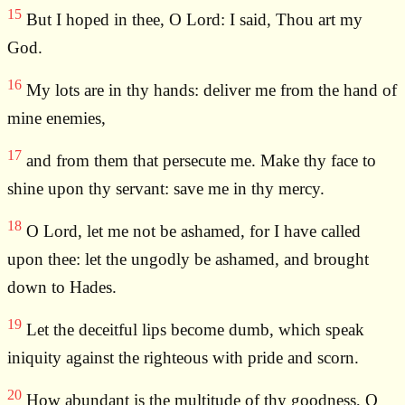
15
But I hoped in thee, O Lord: I said, Thou art my
God.
16
My lots are in thy hands: deliver me from the hand of
mine enemies,
17
and from them that persecute me. Make thy face to
shine upon thy servant: save me in thy mercy.
18
O Lord, let me not be ashamed, for I have called
upon thee: let the ungodly be ashamed, and brought
down to Hades.
19
Let the deceitful lips become dumb, which speak
iniquity against the righteous with pride and scorn.
20
How abundant is the multitude of thy goodness, O