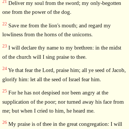
21
Deliver my soul from the sword; my only-begotten
one from the power of the dog.
22
Save me from the lion's mouth; and regard my
lowliness from the horns of the unicorns.
23
I will declare thy name to my brethren: in the midst
of the church will I sing praise to thee.
24
Ye that fear the Lord, praise him; all ye seed of Jacob,
glorify him: let all the seed of Israel fear him.
25
For he has not despised nor been angry at the
supplication of the poor; nor turned away his face from
me; but when I cried to him, he heard me.
26
My praise is of thee in the great congregation: I will