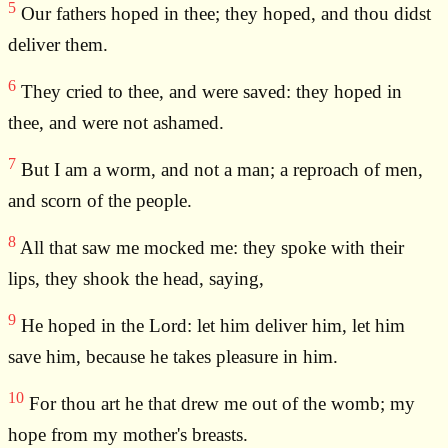
5
Our fathers hoped in thee; they hoped, and thou didst
deliver them.
6
They cried to thee, and were saved: they hoped in
thee, and were not ashamed.
7
But I am a worm, and not a man; a reproach of men,
and scorn of the people.
8
All that saw me mocked me: they spoke with their
lips, they shook the head, saying,
9
He hoped in the Lord: let him deliver him, let him
save him, because he takes pleasure in him.
10
For thou art he that drew me out of the womb; my
hope from my mother's breasts.