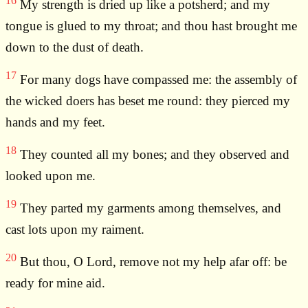
16
My strength is dried up like a potsherd; and my
tongue is glued to my throat; and thou hast brought me
down to the dust of death.
17
For many dogs have compassed me: the assembly of
the wicked doers has beset me round: they pierced my
hands and my feet.
18
They counted all my bones; and they observed and
looked upon me.
19
They parted my garments among themselves, and
cast lots upon my raiment.
20
But thou, O Lord, remove not my help afar off: be
ready for mine aid.