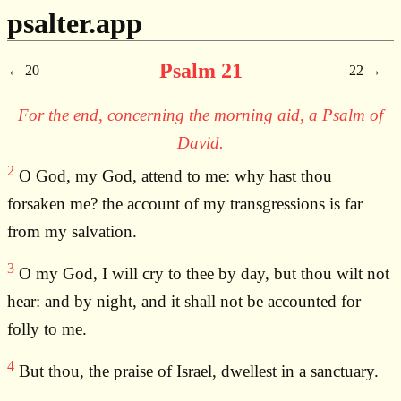
psalter.app
Psalm 21
20
22
For the end, concerning the morning aid, a Psalm of
David.
2
O God, my God, attend to me: why hast thou
forsaken me? the account of my transgressions is far
from my salvation.
3
O my God, I will cry to thee by day, but thou wilt not
hear: and by night, and it shall not be accounted for
folly to me.
4
But thou, the praise of Israel, dwellest in a sanctuary.