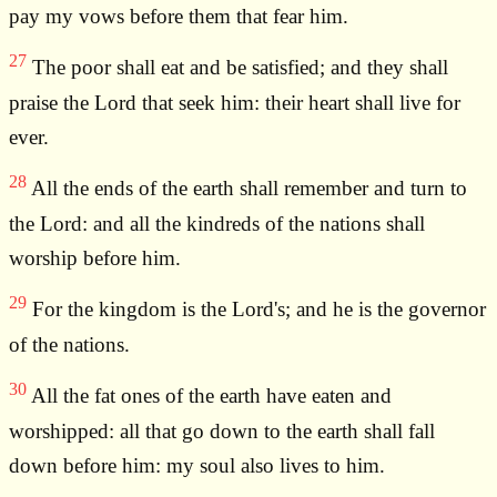
pay my vows before them that fear him.
27
The poor shall eat and be satisfied; and they shall
praise the Lord that seek him: their heart shall live for
ever.
28
All the ends of the earth shall remember and turn to
the Lord: and all the kindreds of the nations shall
worship before him.
29
For the kingdom is the Lord's; and he is the governor
of the nations.
30
All the fat ones of the earth have eaten and
worshipped: all that go down to the earth shall fall
down before him: my soul also lives to him.