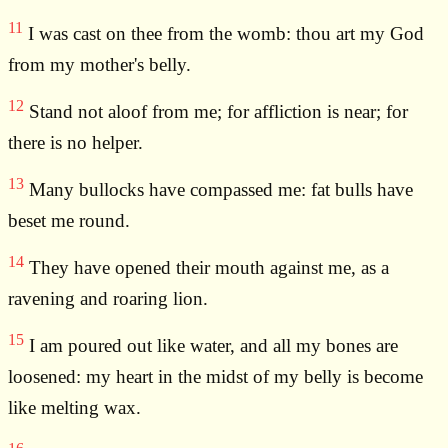
11
I was cast on thee from the womb: thou art my God
from my mother's belly.
12
Stand not aloof from me; for affliction is near; for
there is no helper.
13
Many bullocks have compassed me: fat bulls have
beset me round.
14
They have opened their mouth against me, as a
ravening and roaring lion.
15
I am poured out like water, and all my bones are
loosened: my heart in the midst of my belly is become
like melting wax.