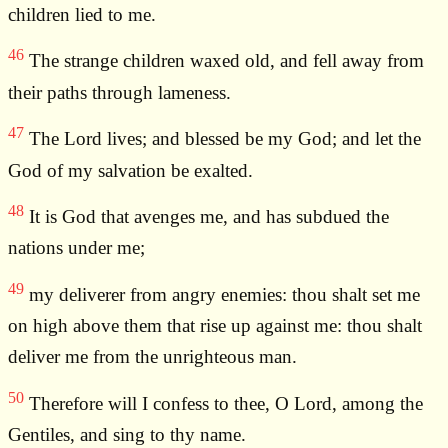
children lied to me.
46
The strange children waxed old, and fell away from
their paths through lameness.
47
The Lord lives; and blessed be my God; and let the
God of my salvation be exalted.
48
It is God that avenges me, and has subdued the
nations under me;
49
my deliverer from angry enemies: thou shalt set me
on high above them that rise up against me: thou shalt
deliver me from the unrighteous man.
50
Therefore will I confess to thee, O Lord, among the
Gentiles, and sing to thy name.