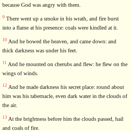
because God was angry with them.
9
There went up a smoke in his wrath, and fire burst
into a flame at his presence: coals were kindled at it.
10
And he bowed the heaven, and came down: and
thick darkness was under his feet.
11
And he mounted on cherubs and flew: he flew on the
wings of winds.
12
And he made darkness his secret place: round about
him was his tabernacle, even dark water in the clouds of
the air.
13
At the brightness before him the clouds passed, hail
and coals of fire.