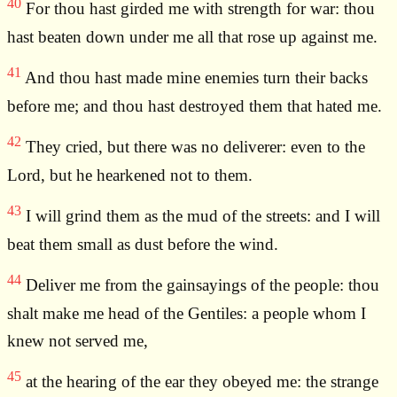
40
For thou hast girded me with strength for war: thou
hast beaten down under me all that rose up against me.
41
And thou hast made mine enemies turn their backs
before me; and thou hast destroyed them that hated me.
42
They cried, but there was no deliverer: even to the
Lord, but he hearkened not to them.
43
I will grind them as the mud of the streets: and I will
beat them small as dust before the wind.
44
Deliver me from the gainsayings of the people: thou
shalt make me head of the Gentiles: a people whom I
knew not served me,
45
at the hearing of the ear they obeyed me: the strange