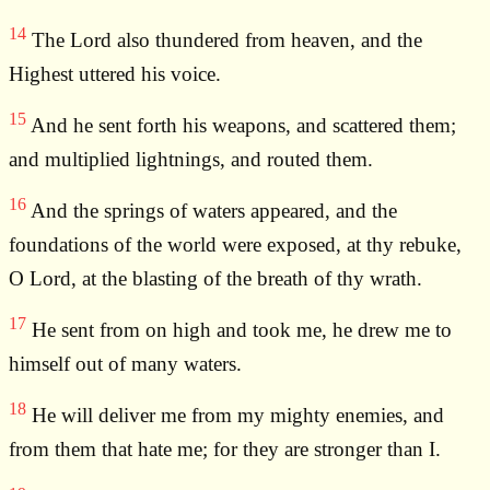
14
The Lord also thundered from heaven, and the
Highest uttered his voice.
15
And he sent forth his weapons, and scattered them;
and multiplied lightnings, and routed them.
16
And the springs of waters appeared, and the
foundations of the world were exposed, at thy rebuke,
O Lord, at the blasting of the breath of thy wrath.
17
He sent from on high and took me, he drew me to
himself out of many waters.
18
He will deliver me from my mighty enemies, and
from them that hate me; for they are stronger than I.