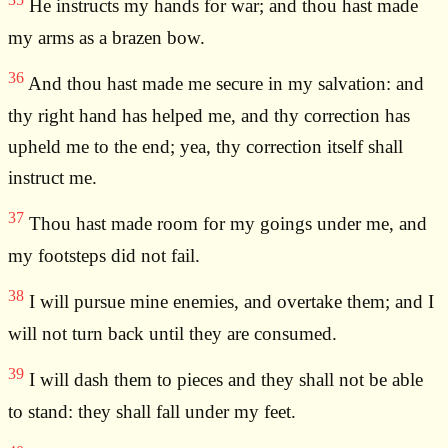
He instructs my hands for war; and thou hast made
my arms as a brazen bow.
36
And thou hast made me secure in my salvation: and
thy right hand has helped me, and thy correction has
upheld me to the end; yea, thy correction itself shall
instruct me.
37
Thou hast made room for my goings under me, and
my footsteps did not fail.
38
I will pursue mine enemies, and overtake them; and I
will not turn back until they are consumed.
39
I will dash them to pieces and they shall not be able
to stand: they shall fall under my feet.