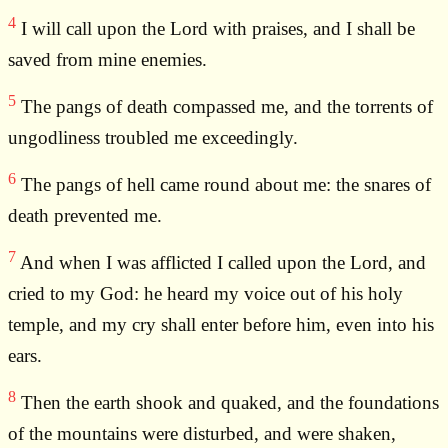
4
I will call upon the Lord with praises, and I shall be
saved from mine enemies.
5
The pangs of death compassed me, and the torrents of
ungodliness troubled me exceedingly.
6
The pangs of hell came round about me: the snares of
death prevented me.
7
And when I was afflicted I called upon the Lord, and
cried to my God: he heard my voice out of his holy
temple, and my cry shall enter before him, even into his
ears.
8
Then the earth shook and quaked, and the foundations
of the mountains were disturbed, and were shaken,