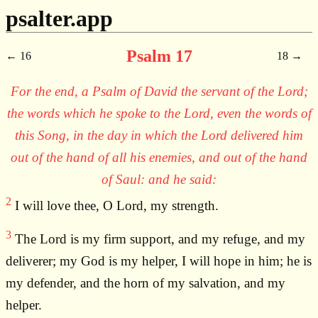
psalter.app
Psalm 17
16
18
For the end, a Psalm of David the servant of the Lord;
the words which he spoke to the Lord, even the words of
this Song, in the day in which the Lord delivered him
out of the hand of all his enemies, and out of the hand
of Saul: and he said:
2
I will love thee, O Lord, my strength.
3
The Lord is my firm support, and my refuge, and my
deliverer; my God is my helper, I will hope in him; he is
my defender, and the horn of my salvation, and my
helper.