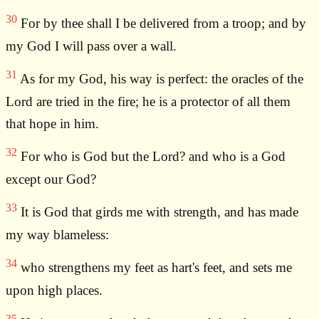
30
For by thee shall I be delivered from a troop; and by
my God I will pass over a wall.
31
As for my God, his way is perfect: the oracles of the
Lord are tried in the fire; he is a protector of all them
that hope in him.
32
For who is God but the Lord? and who is a God
except our God?
33
It is God that girds me with strength, and has made
my way blameless:
34
who strengthens my feet as hart's feet, and sets me
upon high places.
35