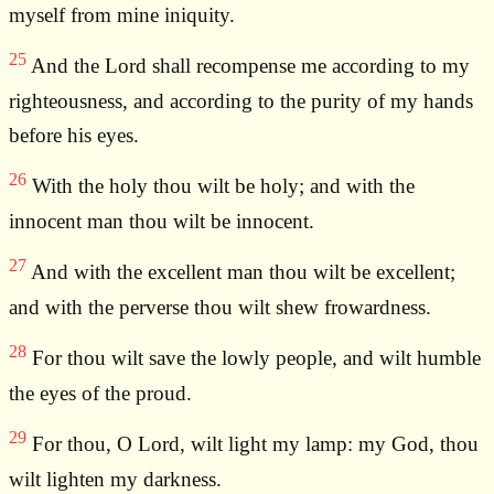
myself from mine iniquity.
25
And the Lord shall recompense me according to my
righteousness, and according to the purity of my hands
before his eyes.
26
With the holy thou wilt be holy; and with the
innocent man thou wilt be innocent.
27
And with the excellent man thou wilt be excellent;
and with the perverse thou wilt shew frowardness.
28
For thou wilt save the lowly people, and wilt humble
the eyes of the proud.
29
For thou, O Lord, wilt light my lamp: my God, thou
wilt lighten my darkness.