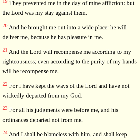
19
They prevented me in the day of mine affliction: but
the Lord was my stay against them.
20
And he brought me out into a wide place: he will
deliver me, because he has pleasure in me.
21
And the Lord will recompense me according to my
righteousness; even according to the purity of my hands
will he recompense me.
22
For I have kept the ways of the Lord and have not
wickedly departed from my God.
23
For all his judgments were before me, and his
ordinances departed not from me.
24
And I shall be blameless with him, and shall keep