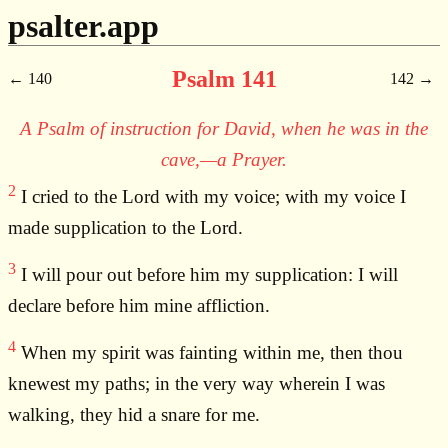
psalter.app
Psalm 141
140
142
A Psalm of instruction for David, when he was in the
cave,—a Prayer.
2
I cried to the Lord with my voice; with my voice I
made supplication to the Lord.
3
I will pour out before him my supplication: I will
declare before him mine affliction.
4
When my spirit was fainting within me, then thou
knewest my paths; in the very way wherein I was
walking, they hid a snare for me.