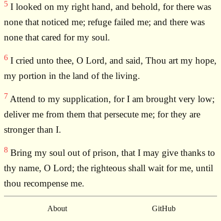
5
I looked on my right hand, and behold, for there was
none that noticed me; refuge failed me; and there was
none that cared for my soul.
6
I cried unto thee, O Lord, and said, Thou art my hope,
my portion in the land of the living.
7
Attend to my supplication, for I am brought very low;
deliver me from them that persecute me; for they are
stronger than I.
8
Bring my soul out of prison, that I may give thanks to
thy name, O Lord; the righteous shall wait for me, until
thou recompense me.
About
GitHub