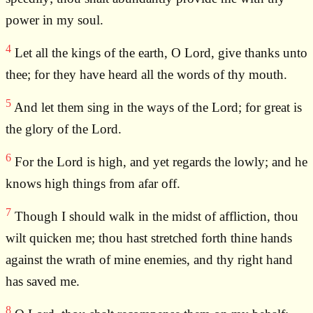
power in my soul.
4
Let all the kings of the earth, O Lord, give thanks unto
thee; for they have heard all the words of thy mouth.
5
And let them sing in the ways of the Lord; for great is
the glory of the Lord.
6
For the Lord is high, and yet regards the lowly; and he
knows high things from afar off.
7
Though I should walk in the midst of affliction, thou
wilt quicken me; thou hast stretched forth thine hands
against the wrath of mine enemies, and thy right hand
has saved me.
8