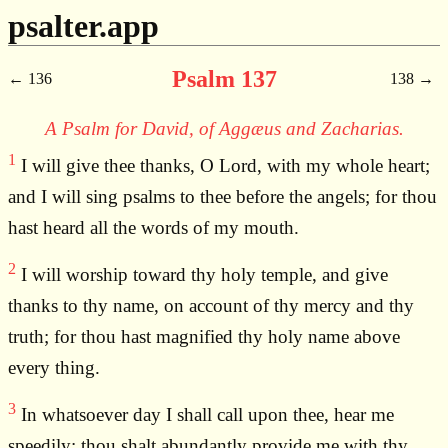
psalter.app
Psalm 137
136
138
A Psalm for David, of Aggæus and Zacharias.
1
I will give thee thanks, O Lord, with my whole heart;
and I will sing psalms to thee before the angels; for thou
hast heard all the words of my mouth.
2
I will worship toward thy holy temple, and give
thanks to thy name, on account of thy mercy and thy
truth; for thou hast magnified thy holy name above
every thing.
3
In whatsoever day I shall call upon thee, hear me
speedily; thou shalt abundantly provide me with thy