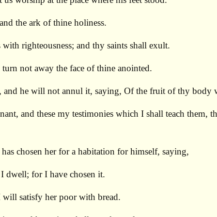
and the ark of thine holiness.
 with righteousness; and thy saints shall exult.
 turn not away the face of thine anointed.
and he will not annul it, saying, Of the fruit of thy body w
ant, and these my testimonies which I shall teach them, the
has chosen her for a habitation for himself, saying,
 I dwell; for I have chosen it.
I will satisfy her poor with bread.