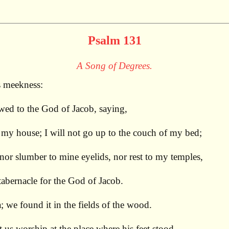
Psalm 131
A Song of Degrees.
s meekness:
ed to the God of Jacob, saying,
f my house; I will not go up to the couch of my bed;
 nor slumber to mine eyelids, nor rest to my temples,
 tabernacle for the God of Jacob.
 we found it in the fields of the wood.
et us worship at the place where his feet stood.