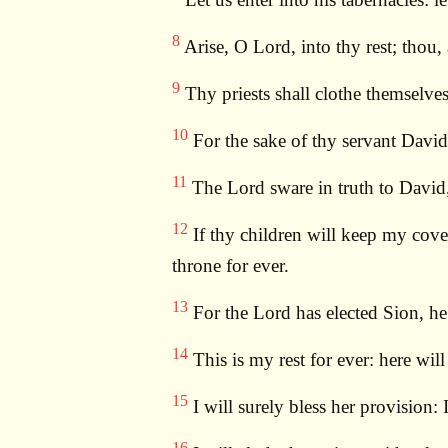
8
Arise, O Lord, into thy rest; thou, 
9
Thy priests shall clothe themselves
10
For the sake of thy servant David
11
The Lord sware in truth to David, 
12
If thy children will keep my coven
throne for ever.
13
For the Lord has elected Sion, he 
14
This is my rest for ever: here will
15
I will surely bless her provision: 
16