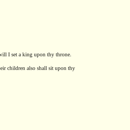
ill I set a king upon thy throne.
ir children also shall sit upon thy