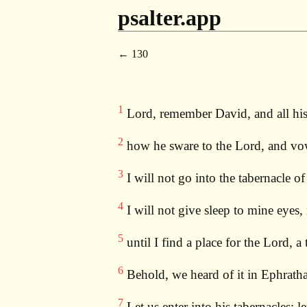
psalter.app
130
1
Lord, remember David, and all hi
2
how he sware to the Lord, and vow
3
I will not go into the tabernacle o
4
I will not give sleep to mine eyes,
5
until I find a place for the Lord, a
6
Behold, we heard of it in Ephratha;
7
Let us enter into his tabernacles: l