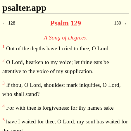
psalter.app
Psalm 129
128
130
A Song of Degrees.
1
Out of the depths have I cried to thee, O Lord.
2
O Lord, hearken to my voice; let thine ears be
attentive to the voice of my supplication.
3
If thou, O Lord, shouldest mark iniquities, O Lord,
who shall stand?
4
For with thee is forgiveness: for thy name's sake
5
have I waited for thee, O Lord, my soul has waited for
thy word.