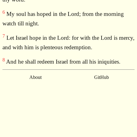
6
My soul has hoped in the Lord; from the morning
watch till night.
7
Let Israel hope in the Lord: for with the Lord is mercy,
and with him is plenteous redemption.
8
And he shall redeem Israel from all his iniquities.
About
GitHub