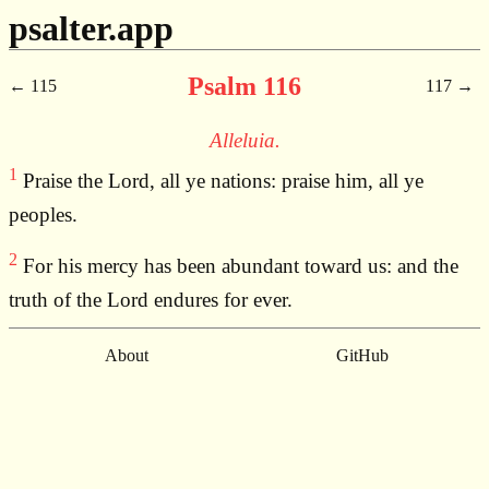
psalter.app
Psalm 116
115
117
Alleluia.
1
Praise the Lord, all ye nations: praise him, all ye
peoples.
2
For his mercy has been abundant toward us: and the
truth of the Lord endures for ever.
About
GitHub