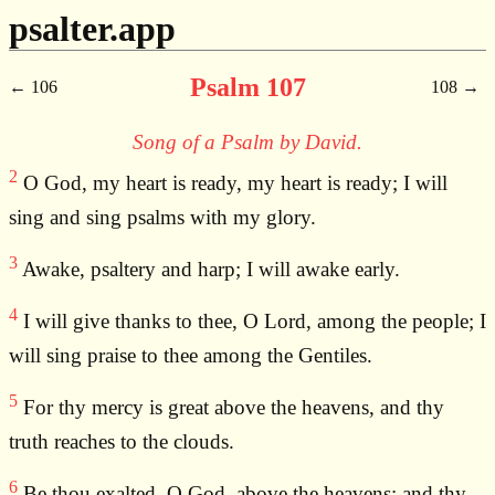
psalter.app
Psalm 107
106
108
Song of a Psalm by David.
2
O God, my heart is ready, my heart is ready; I will
sing and sing psalms with my glory.
3
Awake, psaltery and harp; I will awake early.
4
I will give thanks to thee, O Lord, among the people; I
will sing praise to thee among the Gentiles.
5
For thy mercy is great above the heavens, and thy
truth reaches to the clouds.
6
Be thou exalted, O God, above the heavens; and thy