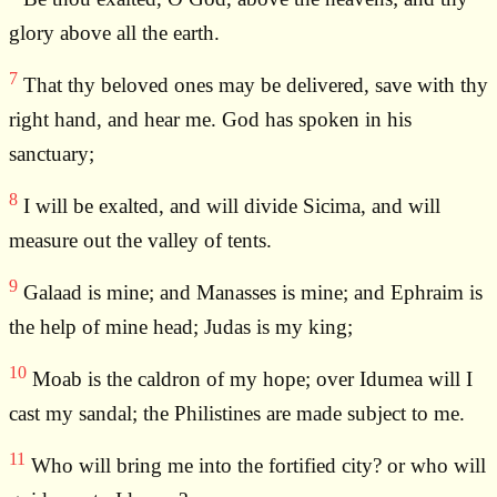
glory above all the earth.
7
That thy beloved ones may be delivered, save with thy
right hand, and hear me. God has spoken in his
sanctuary;
8
I will be exalted, and will divide Sicima, and will
measure out the valley of tents.
9
Galaad is mine; and Manasses is mine; and Ephraim is
the help of mine head; Judas is my king;
10
Moab is the caldron of my hope; over Idumea will I
cast my sandal; the Philistines are made subject to me.
11
Who will bring me into the fortified city? or who will