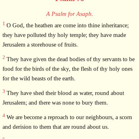
A Psalm for Asaph.
1
O God, the heathen are come into thine inheritance;
they have polluted thy holy temple; they have made
Jerusalem a storehouse of fruits.
2
They have given the dead bodies of thy servants to be
food for the birds of the sky, the flesh of thy holy ones
for the wild beasts of the earth.
3
They have shed their blood as water, round about
Jerusalem; and there was none to bury them.
4
We are become a reproach to our neighbours, a scorn
and derision to them that are round about us.