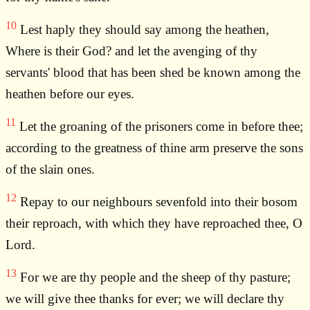
10
Lest haply they should say among the heathen,
Where is their God? and let the avenging of thy
servants' blood that has been shed be known among the
heathen before our eyes.
11
Let the groaning of the prisoners come in before thee;
according to the greatness of thine arm preserve the sons
of the slain ones.
12
Repay to our neighbours sevenfold into their bosom
their reproach, with which they have reproached thee, O
Lord.
13
For we are thy people and the sheep of thy pasture;
we will give thee thanks for ever; we will declare thy