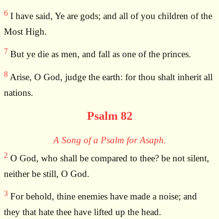
6
I have said, Ye are gods; and all of you children of the
Most High.
7
But ye die as men, and fall as one of the princes.
8
Arise, O God, judge the earth: for thou shalt inherit all
nations.
Psalm 82
A Song of a Psalm for Asaph.
2
O God, who shall be compared to thee? be not silent,
neither be still, O God.
3
For behold, thine enemies have made a noise; and
they that hate thee have lifted up the head.