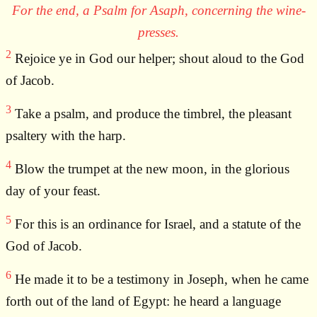
For the end, a Psalm for Asaph, concerning the wine-
presses.
2
Rejoice ye in God our helper; shout aloud to the God
of Jacob.
3
Take a psalm, and produce the timbrel, the pleasant
psaltery with the harp.
4
Blow the trumpet at the new moon, in the glorious
day of your feast.
5
For this is an ordinance for Israel, and a statute of the
God of Jacob.
6
He made it to be a testimony in Joseph, when he came
forth out of the land of Egypt: he heard a language