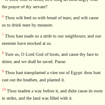
the prayer of thy servant?
6
Thou wilt feed us with bread of tears; and wilt cause
us to drink tears by measure.
7
Thou hast made us a strife to our neighbours; and our
enemies have mocked at us.
8
Turn us, O Lord God of hosts, and cause thy face to
shine; and we shall be saved. Pause.
9
Thou hast transplanted a vine out of Egypt: thou hast
cast out the heathen, and planted it.
10
Thou madest a way before it, and didst cause its roots
to strike, and the land was filled with it.