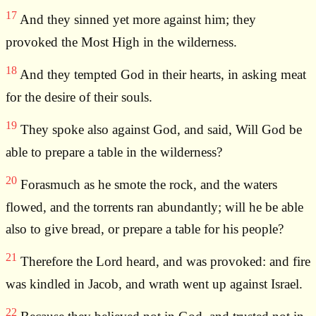
17
And they sinned yet more against him; they
provoked the Most High in the wilderness.
18
And they tempted God in their hearts, in asking meat
for the desire of their souls.
19
They spoke also against God, and said, Will God be
able to prepare a table in the wilderness?
20
Forasmuch as he smote the rock, and the waters
flowed, and the torrents ran abundantly; will he be able
also to give bread, or prepare a table for his people?
21
Therefore the Lord heard, and was provoked: and fire
was kindled in Jacob, and wrath went up against Israel.
22