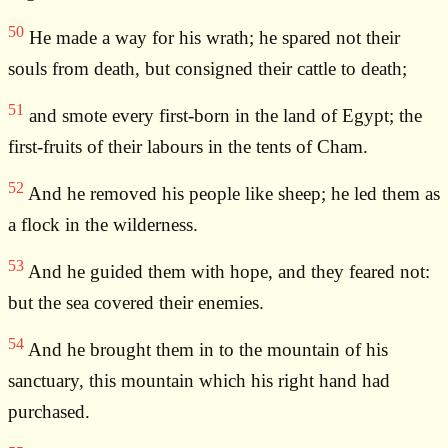
50
He made a way for his wrath; he spared not their
souls from death, but consigned their cattle to death;
51
and smote every first-born in the land of Egypt; the
first-fruits of their labours in the tents of Cham.
52
And he removed his people like sheep; he led them as
a flock in the wilderness.
53
And he guided them with hope, and they feared not:
but the sea covered their enemies.
54
And he brought them in to the mountain of his
sanctuary, this mountain which his right hand had
purchased.