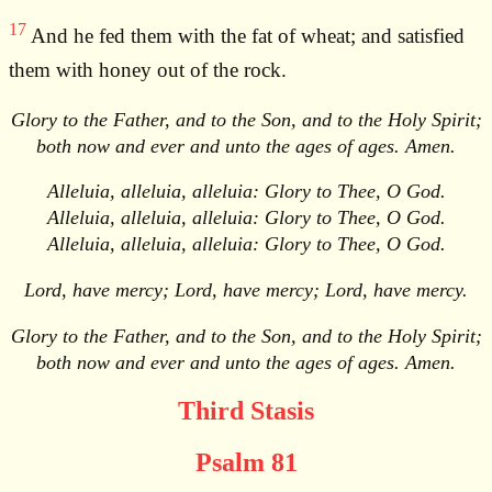
17
And he fed them with the fat of wheat; and satisfied
them with honey out of the rock.
Glory to the Father, and to the Son, and to the Holy Spirit;
both now and ever and unto the ages of ages. Amen.
Alleluia, alleluia, alleluia: Glory to Thee, O God.
Alleluia, alleluia, alleluia: Glory to Thee, O God.
Alleluia, alleluia, alleluia: Glory to Thee, O God.
Lord, have mercy; Lord, have mercy; Lord, have mercy.
Glory to the Father, and to the Son, and to the Holy Spirit;
both now and ever and unto the ages of ages. Amen.
Third Stasis
Psalm 81