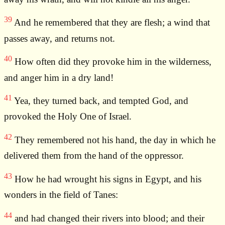
39
And he remembered that they are flesh; a wind that
passes away, and returns not.
40
How often did they provoke him in the wilderness,
and anger him in a dry land!
41
Yea, they turned back, and tempted God, and
provoked the Holy One of Israel.
42
They remembered not his hand, the day in which he
delivered them from the hand of the oppressor.
43
How he had wrought his signs in Egypt, and his
wonders in the field of Tanes:
44
and had changed their rivers into blood; and their