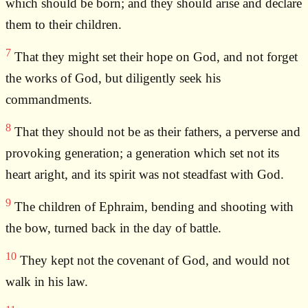
which should be born; and they should arise and declare
them to their children.
7
That they might set their hope on God, and not forget
the works of God, but diligently seek his
commandments.
8
That they should not be as their fathers, a perverse and
provoking generation; a generation which set not its
heart aright, and its spirit was not steadfast with God.
9
The children of Ephraim, bending and shooting with
the bow, turned back in the day of battle.
10
They kept not the covenant of God, and would not
walk in his law.