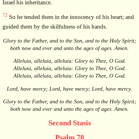
Israel his inheritance.
72
So he tended them in the innocency of his heart; and
guided them by the skilfulness of his hands.
Glory to the Father, and to the Son, and to the Holy Spirit;
both now and ever and unto the ages of ages. Amen.
Alleluia, alleluia, alleluia: Glory to Thee, O God.
Alleluia, alleluia, alleluia: Glory to Thee, O God.
Alleluia, alleluia, alleluia: Glory to Thee, O God.
Lord, have mercy; Lord, have mercy; Lord, have mercy.
Glory to the Father, and to the Son, and to the Holy Spirit;
both now and ever and unto the ages of ages. Amen.
Second Stasis
Psalm 78