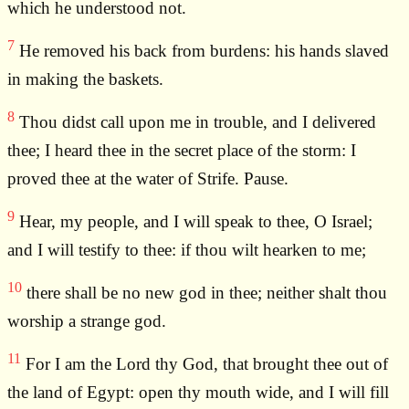
which he understood not.
7
He removed his back from burdens: his hands slaved
in making the baskets.
8
Thou didst call upon me in trouble, and I delivered
thee; I heard thee in the secret place of the storm: I
proved thee at the water of Strife. Pause.
9
Hear, my people, and I will speak to thee, O Israel;
and I will testify to thee: if thou wilt hearken to me;
10
there shall be no new god in thee; neither shalt thou
worship a strange god.
11
For I am the Lord thy God, that brought thee out of
the land of Egypt: open thy mouth wide, and I will fill