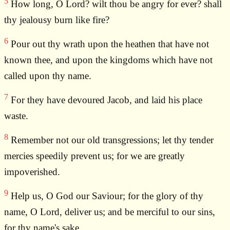
5
How long, O Lord? wilt thou be angry for ever? shall
thy jealousy burn like fire?
6
Pour out thy wrath upon the heathen that have not
known thee, and upon the kingdoms which have not
called upon thy name.
7
For they have devoured Jacob, and laid his place
waste.
8
Remember not our old transgressions; let thy tender
mercies speedily prevent us; for we are greatly
impoverished.
9
Help us, O God our Saviour; for the glory of thy
name, O Lord, deliver us; and be merciful to our sins,
for thy name's sake.