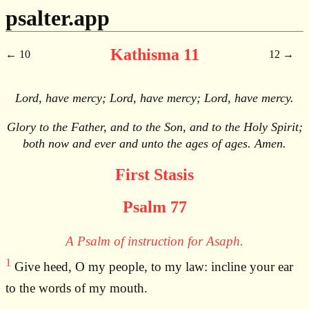
psalter.app
Kathisma 11
10
12
Lord, have mercy; Lord, have mercy; Lord, have mercy.
Glory to the Father, and to the Son, and to the Holy Spirit;
both now and ever and unto the ages of ages. Amen.
First Stasis
Psalm 77
A Psalm of instruction for Asaph.
1
Give heed, O my people, to my law: incline your ear
to the words of my mouth.