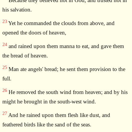
Because they believed not in God, and trusted not in
his salvation.
23
Yet he commanded the clouds from above, and
opened the doors of heaven,
24
and rained upon them manna to eat, and gave them
the bread of heaven.
25
Man ate angels' bread; he sent them provision to the
full.
26
He removed the south wind from heaven; and by his
might he brought in the south-west wind.
27
And he rained upon them flesh like dust, and
feathered birds like the sand of the seas.