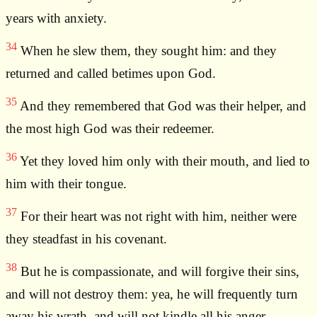
years with anxiety.
34
When he slew them, they sought him: and they
returned and called betimes upon God.
35
And they remembered that God was their helper, and
the most high God was their redeemer.
36
Yet they loved him only with their mouth, and lied to
him with their tongue.
37
For their heart was not right with him, neither were
they steadfast in his covenant.
38
But he is compassionate, and will forgive their sins,
and will not destroy them: yea, he will frequently turn
away his wrath, and will not kindle all his anger.