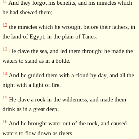
11
And they forgot his benefits, and his miracles which
he had shewed them;
12
the miracles which he wrought before their fathers, in
the land of Egypt, in the plain of Tanes.
13
He clave the sea, and led them through: he made the
waters to stand as in a bottle.
14
And he guided them with a cloud by day, and all the
night with a light of fire.
15
He clave a rock in the wilderness, and made them
drink as in a great deep.
16
And he brought water out of the rock, and caused
waters to flow down as rivers.