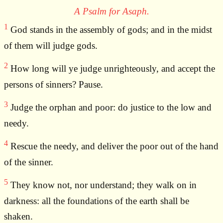
A Psalm for Asaph.
1
God stands in the assembly of gods; and in the midst
of them will judge gods.
2
How long will ye judge unrighteously, and accept the
persons of sinners? Pause.
3
Judge the orphan and poor: do justice to the low and
needy.
4
Rescue the needy, and deliver the poor out of the hand
of the sinner.
5
They know not, nor understand; they walk on in
darkness: all the foundations of the earth shall be
shaken.