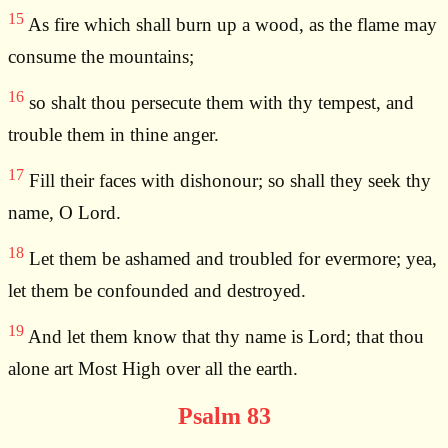
15
As fire which shall burn up a wood, as the flame may
consume the mountains;
16
so shalt thou persecute them with thy tempest, and
trouble them in thine anger.
17
Fill their faces with dishonour; so shall they seek thy
name, O Lord.
18
Let them be ashamed and troubled for evermore; yea,
let them be confounded and destroyed.
19
And let them know that thy name is Lord; that thou
alone art Most High over all the earth.
Psalm 83