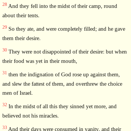
28
And they fell into the midst of their camp, round
about their tents.
29
So they ate, and were completely filled; and he gave
them their desire.
30
They were not disappointed of their desire: but when
their food was yet in their mouth,
31
then the indignation of God rose up against them,
and slew the fattest of them, and overthrew the choice
men of Israel.
32
In the midst of all this they sinned yet more, and
believed not his miracles.
33
And their days were consumed in vanity, and their