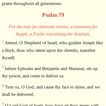
praise throughout all generations.
Psalm 79
For the end, for alternate strains, a testimony for
Asaph, a Psalm concerning the Assyrian.
2
Attend, O Shepherd of Israel, who guidest Joseph like
a flock; thou who sittest upon the cherubs, manifest
thyself;
3
before Ephraim and Benjamin and Manasse, stir up
thy power, and come to deliver us.
4
Turn us, O God, and cause thy face to shine; and we
shall be delivered.
5
O Lord God of hosts, how long art thou angry with