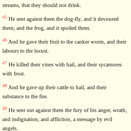
streams, that they should not drink.
45
He sent against them the dog-fly, and it devoured
them; and the frog, and it spoiled them.
46
And he gave their fruit to the canker worm, and their
labours to the locust.
47
He killed their vines with hail, and their sycamores
with frost.
48
And he gave up their cattle to hail, and their
substance to the fire.
49
He sent out against them the fury of his anger, wrath,
and indignation, and affliction, a message by evil
angels.