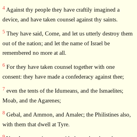
4
Against thy people they have craftily imagined a
device, and have taken counsel against thy saints.
5
They have said, Come, and let us utterly destroy them
out of the nation; and let the name of Israel be
remembered no more at all.
6
For they have taken counsel together with one
consent: they have made a confederacy against thee;
7
even the tents of the Idumeans, and the Ismaelites;
Moab, and the Agarenes;
8
Gebal, and Ammon, and Amalec; the Philistines also,
with them that dwell at Tyre.
9