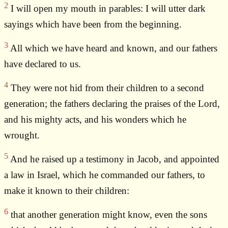
2
I will open my mouth in parables: I will utter dark
sayings which have been from the beginning.
3
All which we have heard and known, and our fathers
have declared to us.
4
They were not hid from their children to a second
generation; the fathers declaring the praises of the Lord,
and his mighty acts, and his wonders which he
wrought.
5
And he raised up a testimony in Jacob, and appointed
a law in Israel, which he commanded our fathers, to
make it known to their children:
6
that another generation might know, even the sons