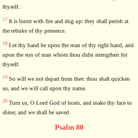
thyself.
17
It is burnt with fire and dug up: they shall perish at
the rebuke of thy presence.
18
Let thy hand be upon the man of thy right hand, and
upon the son of man whom thou didst strengthen for
thyself.
19
So will we not depart from thee: thou shalt quicken
us, and we will call upon thy name.
20
Turn us, O Lord God of hosts, and make thy face to
shine; and we shall be saved.
Psalm 80