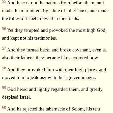
55
And he cast out the nations from before them, and
made them to inherit by a line of inheritance, and made
the tribes of Israel to dwell in their tents.
56
Yet they tempted and provoked the most high God,
and kept not his testimonies.
57
And they turned back, and broke covenant, even as
also their fathers: they became like a crooked bow.
58
And they provoked him with their high places, and
moved him to jealousy with their graven images.
59
God heard and lightly regarded them, and greatly
despised Israel.
60
And he rejected the tabernacle of Selom, his tent