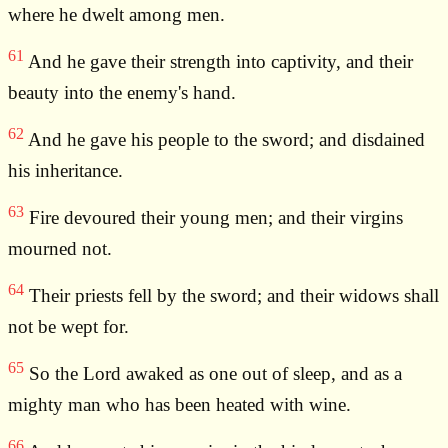
where he dwelt among men.
61
And he gave their strength into captivity, and their
beauty into the enemy's hand.
62
And he gave his people to the sword; and disdained
his inheritance.
63
Fire devoured their young men; and their virgins
mourned not.
64
Their priests fell by the sword; and their widows shall
not be wept for.
65
So the Lord awaked as one out of sleep, and as a
mighty man who has been heated with wine.
66