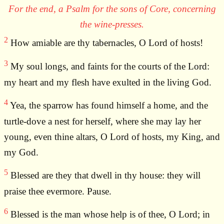
For the end, a Psalm for the sons of Core, concerning
the wine-presses.
2
How amiable are thy tabernacles, O Lord of hosts!
3
My soul longs, and faints for the courts of the Lord:
my heart and my flesh have exulted in the living God.
4
Yea, the sparrow has found himself a home, and the
turtle-dove a nest for herself, where she may lay her
young, even thine altars, O Lord of hosts, my King, and
my God.
5
Blessed are they that dwell in thy house: they will
praise thee evermore. Pause.
6
Blessed is the man whose help is of thee, O Lord; in