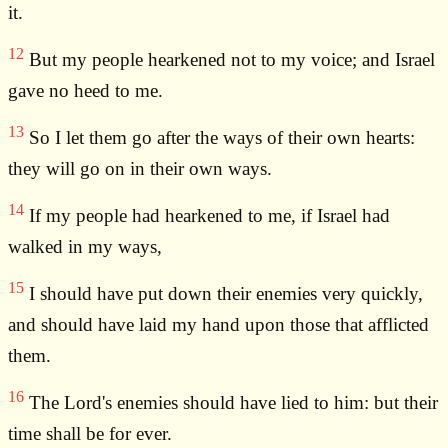
it.
12
But my people hearkened not to my voice; and Israel
gave no heed to me.
13
So I let them go after the ways of their own hearts:
they will go on in their own ways.
14
If my people had hearkened to me, if Israel had
walked in my ways,
15
I should have put down their enemies very quickly,
and should have laid my hand upon those that afflicted
them.
16
The Lord's enemies should have lied to him: but their
time shall be for ever.