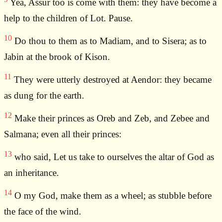
Yea, Assur too is come with them: they have become a
help to the children of Lot. Pause.
10
Do thou to them as to Madiam, and to Sisera; as to
Jabin at the brook of Kison.
11
They were utterly destroyed at Aendor: they became
as dung for the earth.
12
Make their princes as Oreb and Zeb, and Zebee and
Salmana; even all their princes:
13
who said, Let us take to ourselves the altar of God as
an inheritance.
14
O my God, make them as a wheel; as stubble before
the face of the wind.