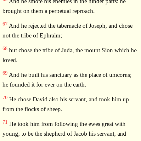
And he smote his enemies in the hinder parts: he
brought on them a perpetual reproach.
67
And he rejected the tabernacle of Joseph, and chose
not the tribe of Ephraim;
68
but chose the tribe of Juda, the mount Sion which he
loved.
69
And he built his sanctuary as the place of unicorns;
he founded it for ever on the earth.
70
He chose David also his servant, and took him up
from the flocks of sheep.
71
He took him from following the ewes great with
young, to be the shepherd of Jacob his servant, and