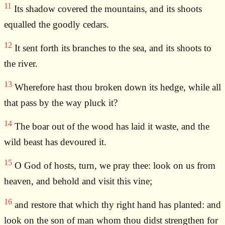
11
Its shadow covered the mountains, and its shoots
equalled the goodly cedars.
12
It sent forth its branches to the sea, and its shoots to
the river.
13
Wherefore hast thou broken down its hedge, while all
that pass by the way pluck it?
14
The boar out of the wood has laid it waste, and the
wild beast has devoured it.
15
O God of hosts, turn, we pray thee: look on us from
heaven, and behold and visit this vine;
16
and restore that which thy right hand has planted: and
look on the son of man whom thou didst strengthen for