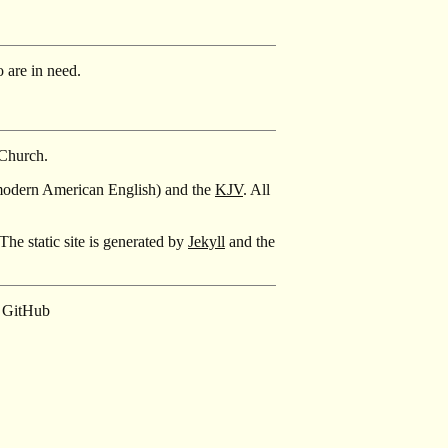
 are in need.
 Church.
modern American English) and the
KJV
. All
The static site is generated by
Jekyll
and the
GitHub