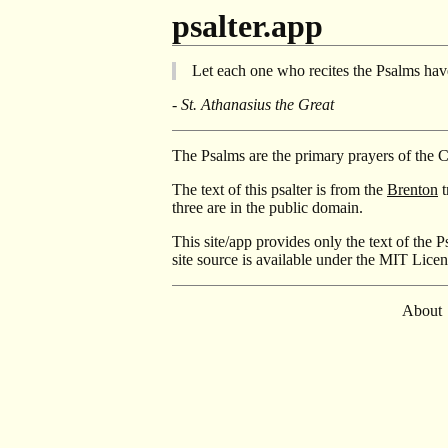
psalter.app
Let each one who recites the Psalms have
- St. Athanasius the Great
The Psalms are the primary prayers of the 
The text of this psalter is from the
Brenton
t
three are in the public domain.
This site/app provides only the text of the P
site source is available under the MIT Lice
About