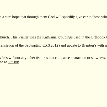
 a sure hope that through them God will speedily give ear to those who
Church. This Psalter uses the Kathisma groupings used in the Orthodox
ranslation of the Septuagint,
LXX2012
(and update to Brenton’s with 
salms without any other features that can cause distraction or slowness. 
nse at
GitHub
.